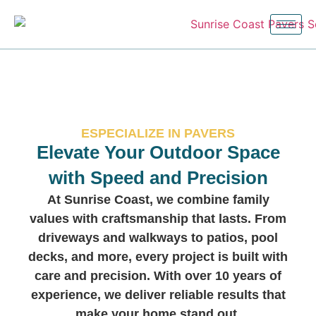
ESPECIALIZE IN PAVERS
Elevate Your Outdoor Space
with Speed and Precision
At Sunrise Coast, we combine family
values with craftsmanship that lasts. From
driveways and walkways to patios, pool
decks, and more, every project is built with
care and precision. With over 10 years of
experience, we deliver reliable results that
make your home stand out.