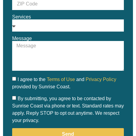
Services
Message
I agree to the
Terms of Use
and
Privacy Policy
provided by Sunrise Coast.
By submitting, you agree to be contacted by
Sunrise Coast via phone or text. Standard rates may
apply. Reply STOP to opt out anytime. We respect
your privacy.
Send