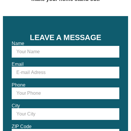
LEAVE A MESSAGE
Name
Email
Phone
City
ZIP Code