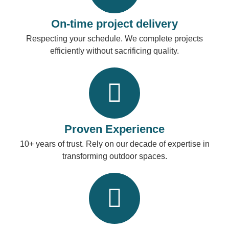
On-time project delivery
Respecting your schedule. We complete projects
efficiently without sacrificing quality.
Proven Experience
10+ years of trust. Rely on our decade of expertise in
transforming outdoor spaces.