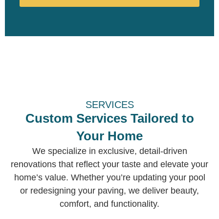
SERVICES
Custom Services Tailored to
Your Home
We specialize in exclusive, detail-driven
renovations that reflect your taste and elevate your
home’s value. Whether you’re updating your pool
or redesigning your paving, we deliver beauty,
comfort, and functionality.