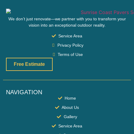
We don’t just renovate—we partner with you to transform your
vision into an exceptional outdoor reality.
Service Area
Privacy Policy
Terms of Use
Free Estimate
NAVIGATION
Home
About Us
Gallery
Service Area