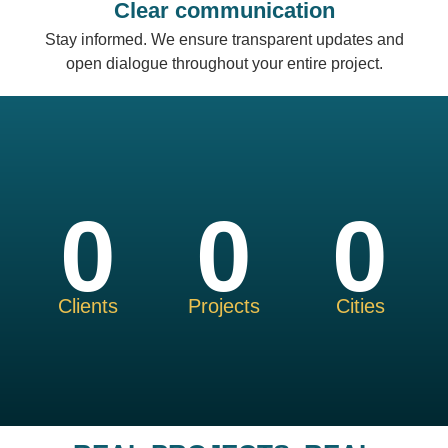
Clear communication
Stay informed. We ensure transparent updates and
open dialogue throughout your entire project.
0
0
0
Clients
Projects
Cities