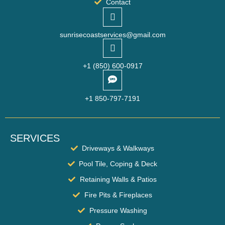
Contact
sunrisecoastservices@gmail.com
‪+1 (850) 600-0917
+1 850-797-7191‬
SERVICES
Driveways & Walkways
Pool Tile, Coping & Deck
Retaining Walls & Patios
Fire Pits & Fireplaces
Pressure Washing