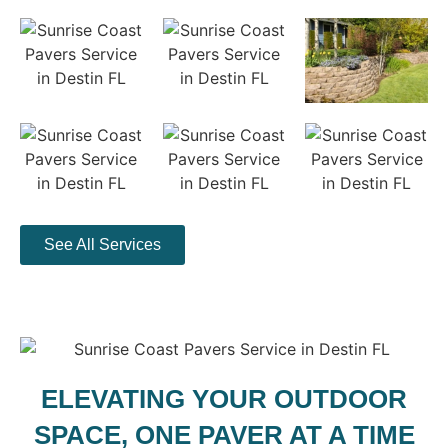
See All Services
ELEVATING YOUR OUTDOOR
SPACE, ONE PAVER AT A TIME