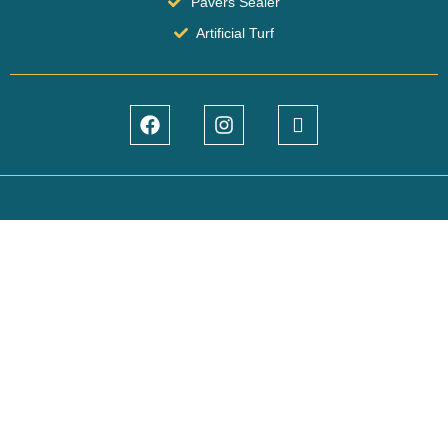
Pavers Sealer
Artificial Turf