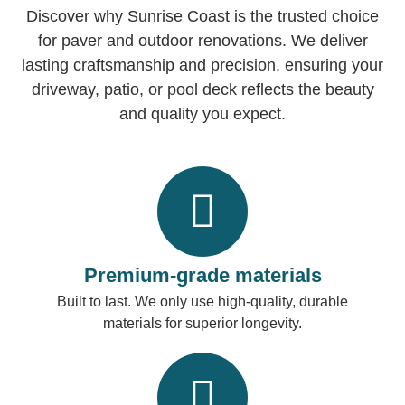
Discover why Sunrise Coast is the trusted choice
for paver and outdoor renovations. We deliver
lasting craftsmanship and precision, ensuring your
driveway, patio, or pool deck reflects the beauty
and quality you expect.
Premium-grade materials
Built to last. We only use high-quality, durable
materials for superior longevity.