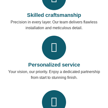
Skilled craftsmanship
Precision in every layer. Our team delivers flawless
installation and meticulous detail.
Personalized service
Your vision, our priority. Enjoy a dedicated partnership
from start to stunning finish.