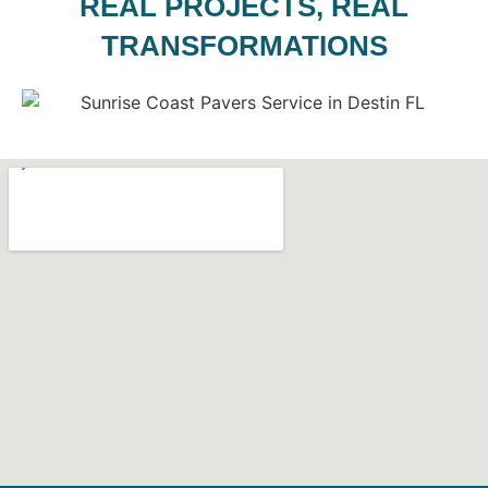
REAL PROJECTS, REAL
TRANSFORMATIONS